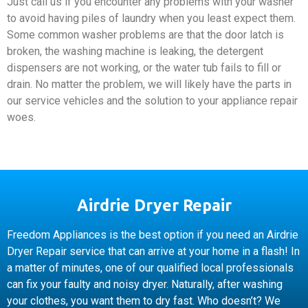
Just call us if you encounter any problems with your washer
to avoid having piles of laundry when you least expect them.
Some common washer problems are that the door latch is
broken, the washing machine is leaking, the detergent
dispensers are not working, or the water tub fails to fill or
drain. No matter the problem, we will likely have the parts in
our service vehicles and the solution to your appliance repair
woes.
Airdrie Dryer Repair
Freedom Appliances is the best option if you need an Airdrie
Dryer Repair service that can arrive at your home in a flash! In
a matter of minutes, one of our qualified local professionals
can fix your faulty and noisy dryer. Naturally, after washing
your clothes, you want them to dry fast. Who doesn’t? We