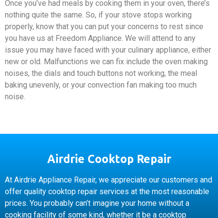
Once you’ve had meals by cooking them in your oven, there’s
nothing quite the same. So, if your stove stops working
properly, know that you can put your concerns to rest since
you have us at Freedom Appliance. We will attend to any
issue you may have faced with your culinary appliance, either
new or old. Malfunctions we can fix include the oven making
noises, the dials and touch buttons not working, the meal
baking unevenly, or your convection fan making too much
noise.
Airdrie Cooktop Repair
At Airdrie Appliance Repair, we appreciate our customers and
offer quality cooktop repair services at the most reasonable
prices. You probably can’t imagine your home without a
cooking facility of some kind, whether it be a cooktop