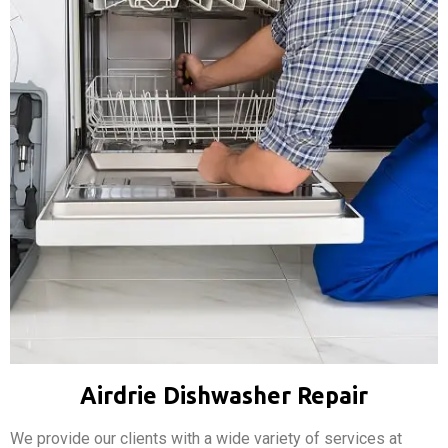
Airdrie Dishwasher Repair
We provide our clients with a wide variety of services at