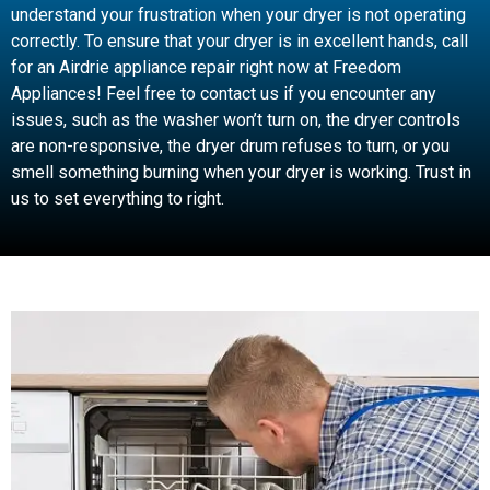
understand your frustration when your dryer is not operating
correctly. To ensure that your dryer is in excellent hands, call
for an Airdrie appliance repair right now at Freedom
Appliances! Feel free to contact us if you encounter any
issues, such as the washer won’t turn on, the dryer controls
are non-responsive, the dryer drum refuses to turn, or you
smell something burning when your dryer is working. Trust in
us to set everything to right.