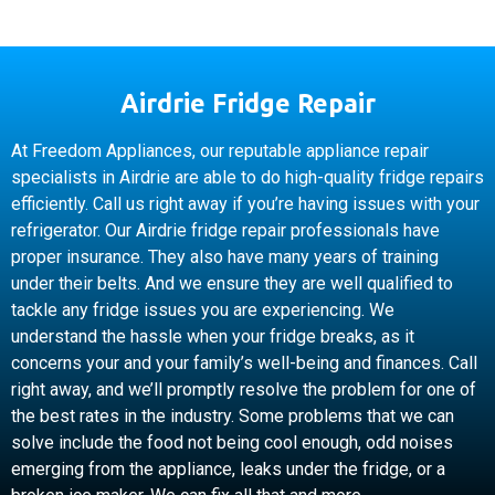
Airdrie Fridge Repair
At Freedom Appliances, our reputable appliance repair
specialists in Airdrie are able to do high-quality fridge repairs
efficiently. Call us right away if you’re having issues with your
refrigerator. Our Airdrie fridge repair professionals have
proper insurance. They also have many years of training
under their belts. And we ensure they are well qualified to
tackle any fridge issues you are experiencing. We
understand the hassle when your fridge breaks, as it
concerns your and your family’s well-being and finances. Call
right away, and we’ll promptly resolve the problem for one of
the best rates in the industry. Some problems that we can
solve include the food not being cool enough, odd noises
emerging from the appliance, leaks under the fridge, or a