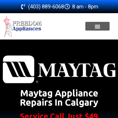
(403) 889-6068
8 am - 8pm
SERVICE AREA
Maytag Appliance
Repairs In Calgary
Service Call Just $49