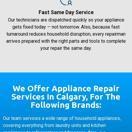
Fast Same Day Service
Our technicians are dispatched quickly so your appliance
gets fixed today — not tomorrow. Also, because fast
turnaround reduces household disruption, every repairman
arrives prepared with the right parts and tools to complete
your repair the same day.
We Offer Appliance Repair
Services In Calgary, For The
Following Brands:
Our team services a wide range of household appliances,
covering everything from laundry units and kitchen