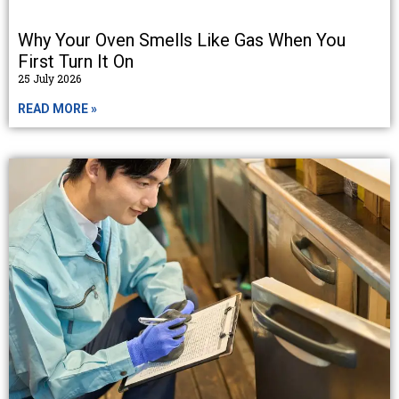
Why Your Oven Smells Like Gas When You
First Turn It On
25 July 2026
READ MORE »