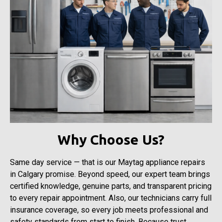
Why Choose Us?
Same day service — that is our Maytag appliance repairs
in Calgary promise. Beyond speed, our expert team brings
certified knowledge, genuine parts, and transparent pricing
to every repair appointment. Also, our technicians carry full
insurance coverage, so every job meets professional and
safety standards from start to finish. Because trust