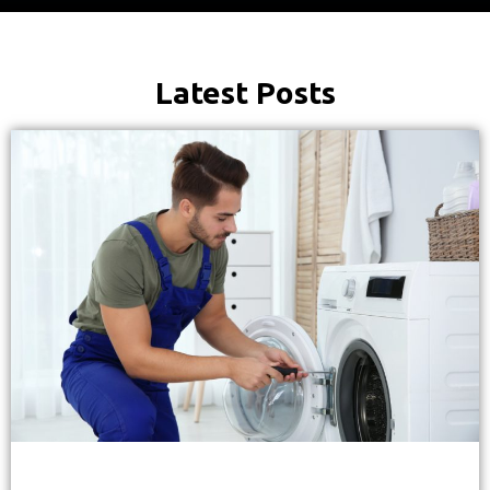
Latest Posts