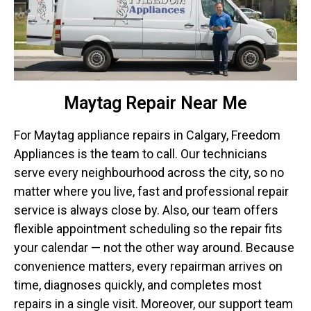
Maytag Repair Near Me
For Maytag appliance repairs in Calgary, Freedom
Appliances is the team to call. Our technicians
serve every neighbourhood across the city, so no
matter where you live, fast and professional repair
service is always close by. Also, our team offers
flexible appointment scheduling so the repair fits
your calendar — not the other way around. Because
convenience matters, every repairman arrives on
time, diagnoses quickly, and completes most
repairs in a single visit. Moreover, our support team