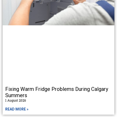
Fixing Warm Fridge Problems During Calgary
Summers
1 August 2026
READ MORE »