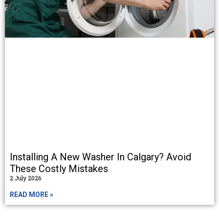
Installing A New Washer In Calgary? Avoid
These Costly Mistakes
2 July 2026
READ MORE »