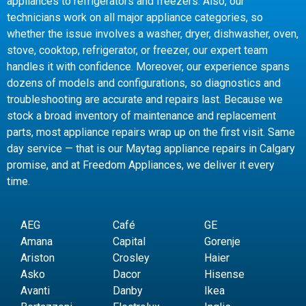
appliances to refrigerators and freezers. Also, our
technicians work on all major appliance categories, so
whether the issue involves a washer, dryer, dishwasher, oven,
stove, cooktop, refrigerator, or freezer, our expert team
handles it with confidence. Moreover, our experience spans
dozens of models and configurations, so diagnostics and
troubleshooting are accurate and repairs last. Because we
stock a broad inventory of maintenance and replacement
parts, most appliance repairs wrap up on the first visit. Same
day service — that is our Maytag appliance repairs in Calgary
promise, and at Freedom Appliances, we deliver it every
time.
AEG
Café
GE
Amana
Capital
Gorenje
Ariston
Crosley
Haier
Asko
Dacor
Hisense
Avanti
Danby
Ikea