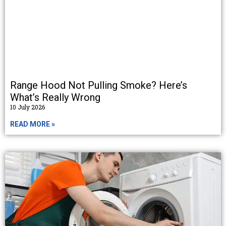
Range Hood Not Pulling Smoke? Here’s
What’s Really Wrong
10 July 2026
READ MORE »