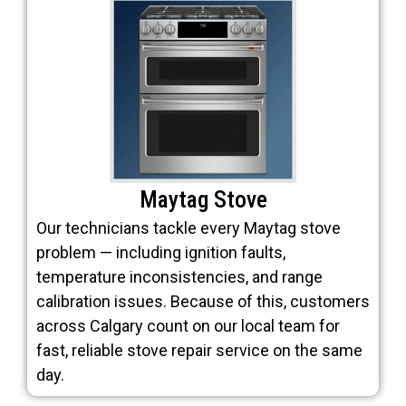
Maytag Stove
Our technicians tackle every Maytag stove
problem — including ignition faults,
temperature inconsistencies, and range
calibration issues. Because of this, customers
across Calgary count on our local team for
fast, reliable stove repair service on the same
day.