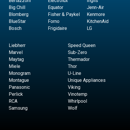
Bertazzoni
Electrolux
Inglis
Big Chill
Equator
Jenn-Air
Blomberg
Fisher & Paykel
Kenmore
BlueStar
Forno
KitchenAid
Bosch
Frigidaire
LG
Liebherr
Speed Queen
Marvel
Sub-Zero
Maytag
Thermador
Miele
Thor
Monogram
U-Line
Montague
Unique Appliances
Panasonic
Viking
Perlick
Vinotemp
RCA
Whirlpool
Samsung
Wolf