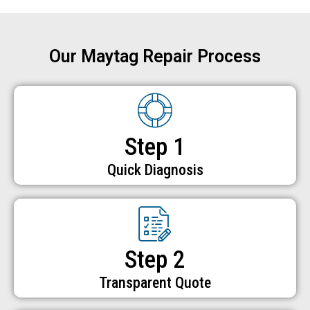
Our Maytag Repair Process
Step 1
Quick Diagnosis
Step 2
Transparent Quote