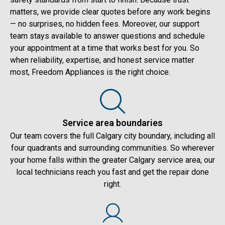
matters, we provide clear quotes before any work begins
— no surprises, no hidden fees. Moreover, our support
team stays available to answer questions and schedule
your appointment at a time that works best for you. So
when reliability, expertise, and honest service matter
most, Freedom Appliances is the right choice.
Service area boundaries
Our team covers the full Calgary city boundary, including all
four quadrants and surrounding communities. So wherever
your home falls within the greater Calgary service area, our
local technicians reach you fast and get the repair done
right.