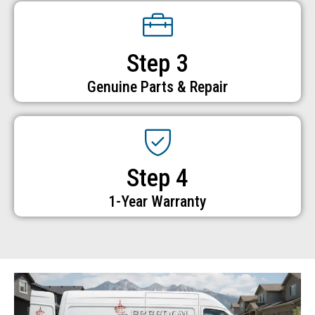
Step 3
Genuine Parts & Repair
Step 4
1-Year Warranty