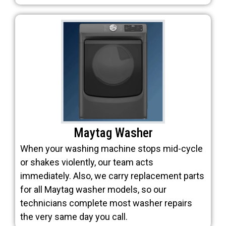
Maytag Washer
When your washing machine stops mid-cycle
or shakes violently, our team acts
immediately. Also, we carry replacement parts
for all Maytag washer models, so our
technicians complete most washer repairs
the very same day you call.