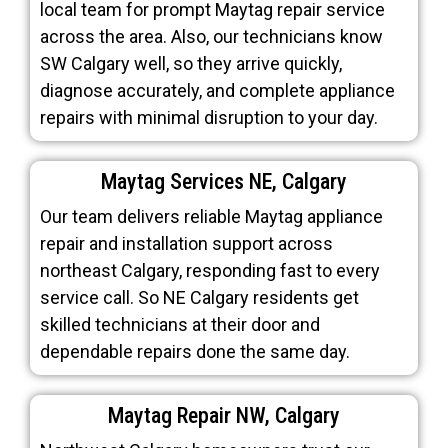
local team for prompt Maytag repair service
across the area. Also, our technicians know
SW Calgary well, so they arrive quickly,
diagnose accurately, and complete appliance
repairs with minimal disruption to your day.
Maytag Services NE, Calgary
Our team delivers reliable Maytag appliance
repair and installation support across
northeast Calgary, responding fast to every
service call. So NE Calgary residents get
skilled technicians at their door and
dependable repairs done the same day.
Maytag Repair NW, Calgary