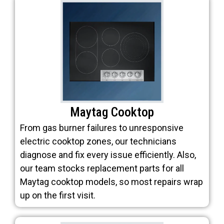
Maytag Cooktop
From gas burner failures to unresponsive
electric cooktop zones, our technicians
diagnose and fix every issue efficiently. Also,
our team stocks replacement parts for all
Maytag cooktop models, so most repairs wrap
up on the first visit.