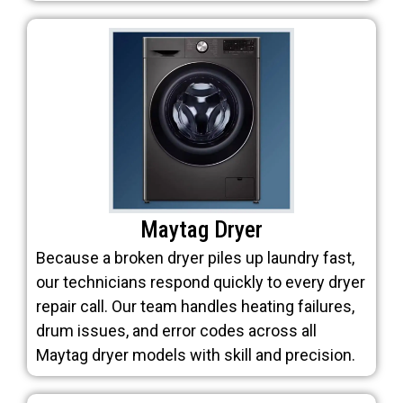
Maytag Dryer
Because a broken dryer piles up laundry fast,
our technicians respond quickly to every dryer
repair call. Our team handles heating failures,
drum issues, and error codes across all
Maytag dryer models with skill and precision.