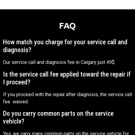
FAQ
How match you charge for your service call and
diagnosis?
Our service call and diagnosis fee in Calgary just 49$.
Is the service call fee applied toward the repair if
I proceed?
If you proceed with the repair after diagnosis, the service call
fee waived.
Do you carry common parts on the service
vehicle?
Yes, we carry many common parts on the service vehicle for