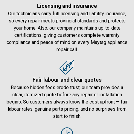
Licensing and insurance
Our technicians carry full licensing and liability insurance,
so every repair meets provincial standards and protects
your home. Also, our company maintains up-to-date
certifications, giving customers complete warranty
compliance and peace of mind on every Maytag appliance
repair call.
Fair labour and clear quotes
Because hidden fees erode trust, our team provides a
clear, itemized quote before any repair or installation
begins. So customers always know the cost upfront — fair
labour rates, genuine parts pricing, and no surprises from
start to finish.