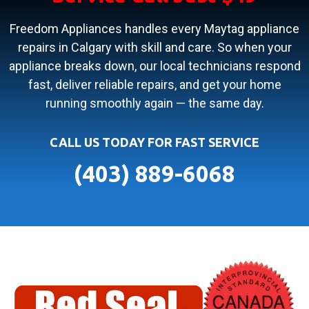
Freedom Appliances handles every Maytag appliance
repairs in Calgary with skill and care. So when your
appliance breaks down, our local technicians respond
fast, deliver reliable repairs, and get your home
running smoothly again — the same day.
CALL US TODAY FOR FAST SERVICE
(403) 889-6068