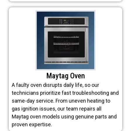
Maytag Oven
A faulty oven disrupts daily life, so our
technicians prioritize fast troubleshooting and
same-day service. From uneven heating to
gas ignition issues, our team repairs all
Maytag oven models using genuine parts and
proven expertise.