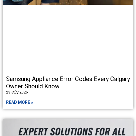
Samsung Appliance Error Codes Every Calgary
Owner Should Know
23 July 2026
READ MORE »