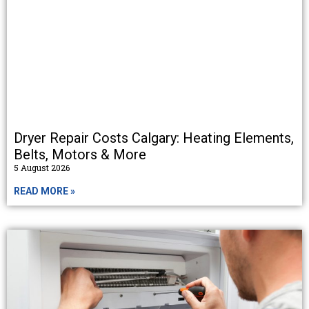
Dryer Repair Costs Calgary: Heating Elements,
Belts, Motors & More
5 August 2026
READ MORE »