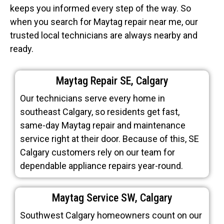
keeps you informed every step of the way. So
when you search for Maytag repair near me, our
trusted local technicians are always nearby and
ready.
Maytag Repair SE, Calgary
Our technicians serve every home in
southeast Calgary, so residents get fast,
same-day Maytag repair and maintenance
service right at their door. Because of this, SE
Calgary customers rely on our team for
dependable appliance repairs year-round.
Maytag Service SW, Calgary
Southwest Calgary homeowners count on our