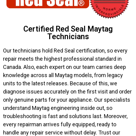
Certified Red Seal Maytag
Technicians
Our technicians hold Red Seal certification, so every
repair meets the highest professional standard in
Canada. Also, each expert on our team carries deep
knowledge across all Maytag models, from legacy
units to the latest releases. Because of this, we
diagnose issues accurately on the first visit and order
only genuine parts for your appliance. Our specialists
understand Maytag engineering inside out, so
troubleshooting is fast and solutions last. Moreover,
every repairman arrives fully equipped, ready to
handle any repair service without delay. Trust our