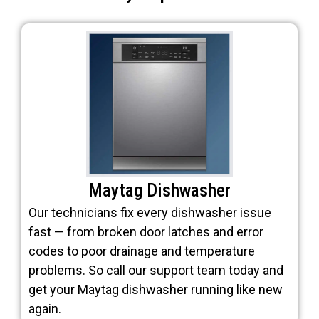
Maytag Dishwasher
Our technicians fix every dishwasher issue
fast — from broken door latches and error
codes to poor drainage and temperature
problems. So call our support team today and
get your Maytag dishwasher running like new
again.