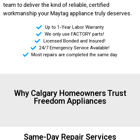
team to deliver the kind of reliable, certified
workmanship your Maytag appliance truly deserves.
Up to 1-Year Labor Warranty
We only use FACTORY parts!
Licensed Bonded and Insured!
24/7 Emergency Service Available!
Most repairs are completed the same day
Why Calgary Homeowners Trust
Freedom Appliances
Same-Day Repair Services