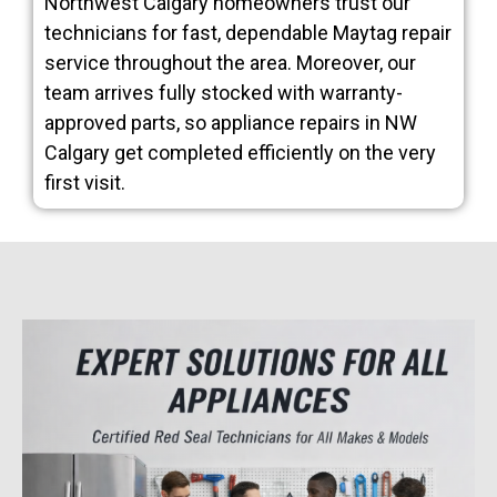
Northwest Calgary homeowners trust our
technicians for fast, dependable Maytag repair
service throughout the area. Moreover, our
team arrives fully stocked with warranty-
approved parts, so appliance repairs in NW
Calgary get completed efficiently on the very
first visit.