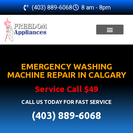
(403) 889-6068
8 am - 8pm
SERVICE AREA
EMERGENCY WASHING
MACHINE REPAIR IN CALGARY
Service Call $49
CALL US TODAY FOR FAST SERVICE
(403) 889-6068