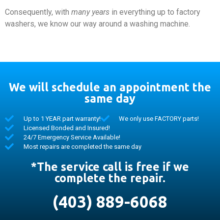
Consequently, with
many years
in everything up to factory
washers, we know our way around a washing machine.
We will schedule an appointment the
same day
Up to 1 YEAR part warranty!
We only use FACTORY parts!
Licensed Bonded and Insured!
24/7 Emergency Service Available!
Most repairs are completed the same day
*The service call is free if we
complete the repair.
(403) 889-6068