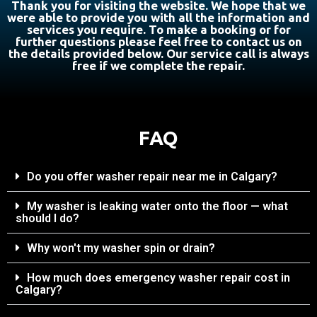
Thank you for visiting the website. We hope that we
were able to provide you with all the information and
services you require. To make a booking or for
further questions please feel free to contact us on
the details provided below. Our service call is always
free if we complete the repair.
FAQ
Do you offer washer repair near me in Calgary?
My washer is leaking water onto the floor — what
should I do?
Why won't my washer spin or drain?
How much does emergency washer repair cost in
Calgary?