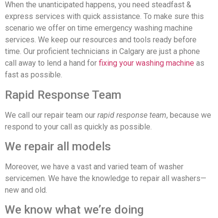
When the unanticipated happens, you need steadfast &
express services with quick assistance. To make sure this
scenario we offer on time emergency washing machine
services. We keep our resources and tools ready before
time. Our proficient technicians in Calgary are just a phone
call away to lend a hand for
fixing your washing machine
as
fast as possible.
Rapid Response Team
We call our repair team our
rapid response team
, because we
respond to your call as quickly as possible.
We repair all models
Moreover, we have a vast and varied team of washer
servicemen. We have the knowledge to repair all washers—
new and old.
We know what we’re doing