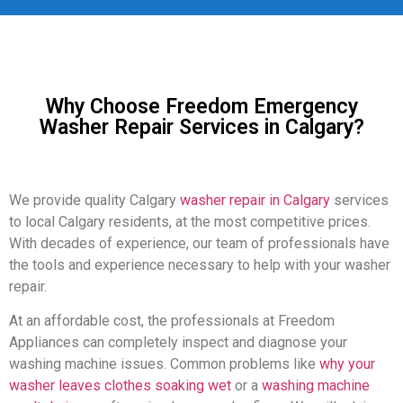
Why Choose Freedom Emergency
Washer Repair Services in Calgary?
We provide quality Calgary
washer repair in Calgary
services
to local Calgary residents, at the most competitive prices.
With decades of experience, our team of professionals have
the tools and experience necessary to help with your washer
repair.
At an affordable cost, the professionals at Freedom
Appliances can completely inspect and diagnose your
washing machine issues. Common problems like
why your
washer leaves clothes soaking wet
or a
washing machine