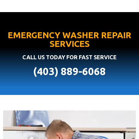
EMERGENCY WASHER REPAIR
SERVICES
CALL US TODAY FOR FAST SERVICE
(403) 889-6068