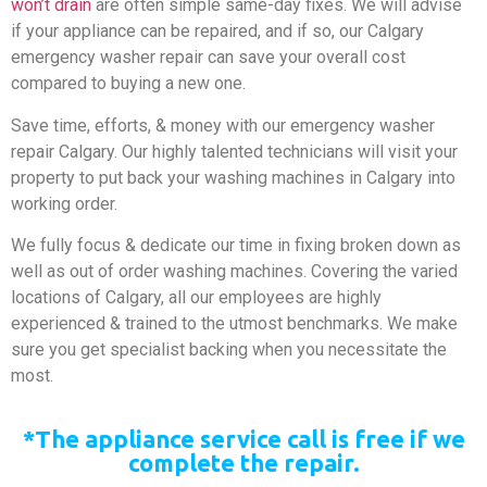
won’t drain
are often simple same-day fixes. We will advise
if your appliance can be repaired, and if so, our Calgary
emergency washer repair can save your overall cost
compared to buying a new one.
Save time, efforts, & money with our emergency washer
repair Calgary. Our highly talented technicians will visit your
property to put back your washing machines in Calgary into
working order.
We fully focus & dedicate our time in fixing broken down as
well as out of order washing machines. Covering the varied
locations of Calgary, all our employees are highly
experienced & trained to the utmost benchmarks. We make
sure you get specialist backing when you necessitate the
most.
*The appliance service call is free if we
complete the repair.