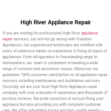
High River Appliance Repair
If you are looking for professional High River
appliance
repair
services, you will not go wrong with Freedom
Appliances. Our experienced technicians are certified with
years of extensive hands-on experience in fixing all types of
appliances. From refrigerators to freestanding range to
dishwashers, our team is competent in handling a wide
range of common and uncommon issues. Moreover, we
guarantee 100% customer satisfaction on all appliance repair
services including maintenance and installation services.
Secondly, we are your local High River Appliance repair
company with over a decade of experience and thousands of
positive reviews. We pride ourselves in not just fixing your
appliance but also providing you with complete customer
care. We offer unbeatable prices and fast, quality repairs —