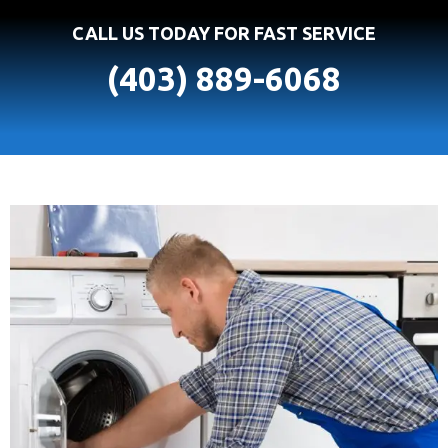
CALL US TODAY FOR FAST SERVICE
(403) 889-6068