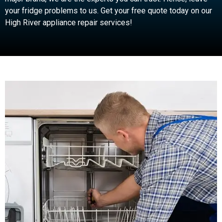
your fridge problems to us. Get your free quote today on our
High River appliance repair services!