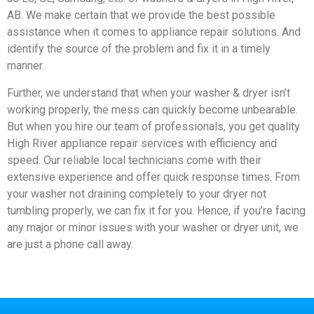
AB. We make certain that we provide the best possible
assistance when it comes to appliance repair solutions. And
identify the source of the problem and fix it in a timely
manner.
Further, we understand that when your washer & dryer isn’t
working properly, the mess can quickly become unbearable.
But when you hire our team of professionals, you get quality
High River appliance repair services with efficiency and
speed. Our reliable local technicians come with their
extensive experience and offer quick response times. From
your washer not draining completely to your dryer not
tumbling properly, we can fix it for you. Hence, if you’re facing
any major or minor issues with your washer or dryer unit, we
are just a phone call away.