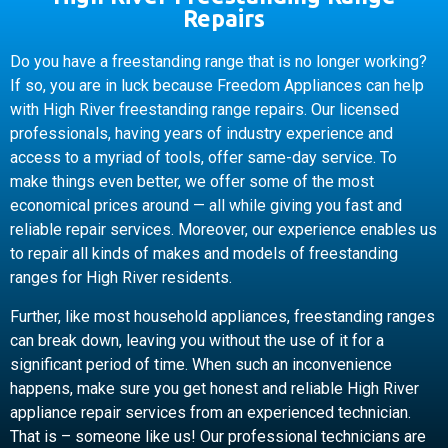
Repairs
Do you have a freestanding range that is no longer working?
If so, you are in luck because Freedom Appliances can help
with High River freestanding range repairs. Our licensed
professionals, having years of industry experience and
access to a myriad of tools, offer same-day service. To
make things even better, we offer some of the most
economical prices around — all while giving you fast and
reliable repair services. Moreover, our experience enables us
to repair all kinds of makes and models of freestanding
ranges for High River residents.
Further, like most household appliances, freestanding ranges
can break down, leaving you without the use of it for a
significant period of time. When such an inconvenience
happens, make sure you get honest and reliable High River
appliance repair services from an experienced technician.
That is – someone like us! Our professional technicians are