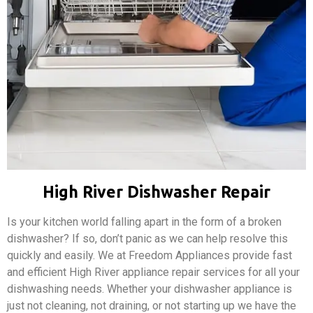
High River Dishwasher Repair
Is your kitchen world falling apart in the form of a broken
dishwasher? If so, don’t panic as we can help resolve this
quickly and easily. We at Freedom Appliances provide fast
and efficient High River appliance repair services for all your
dishwashing needs. Whether your dishwasher appliance is
just not cleaning, not draining, or not starting up we have the