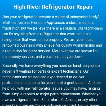
High River Refrigerator Repair
Has your refrigerator become a cause of annoyance lately?
Well, our team at Freedom Appliances understands this
frustration, but we believe there is a solution. Our technicians
can fix anything from a refrigerator that won’t cool to a
refrigerator that won’t close properly. We are your local,
renowned business with an eye for quality workmanship and
a reputation for great service. Moreover, we are known for
our speedy service, and we will not let you down.
Secondly, we have everything you need on hand, so you are
never left waiting for parts or expert technicians. Our
technicians are trained and experienced to deliver
professional solutions for your most urgent issues. And can
help you with any refrigerator issues you may have, ranging
from simple repairs to major parts replacement. Whether you
own a refrigerator from Electrolux, LG, Amana, or any other
major brand, we are the experts you can trust. Hence, leave