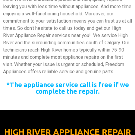
leaving you with less time without appliances. And more time
enjoying a well-functioning household. Moreover, our
commitment to your satisfaction means you can trust us at all
times. So don’t hesitate to call us today and get our High
River Appliance Repair services near you!
We service High
River and the surrounding communities south of Calgary. Our
technicians reach High River homes typically within 75-90
minutes and complete most appliance repairs on the first
visit. Whether your issue is urgent or scheduled, Freedom
Appliances offers reliable service and genuine parts.
*The appliance service call is free if we
complete the repair.
HIGH RIVER APPLIANCE REPAIR