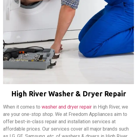
High River Washer & Dryer Repair
When it comes to
washer and dryer repair
in High River, we
are your one-stop shop. We at Freedom Appliances aim to
offer best-in-class repair and installation services at
affordable prices. Our services cover all major brands such
as LG, GE, Samsung, etc. of washers & dryers in High River,