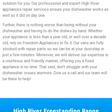
solution for you. Our professional and expert High River
appliances repair services ensure your dishwasher works as
well as it did on day one.
Further, there is nothing worse than being without your
dishwasher and having to do the dishes by hand. Whether
your appliance is less than a year old, or well over a decade
old, rely on Freedom Appliances to fix it. Our vans are fully
stocked with repair parts so we can be at your doorstep in
just a few minutes. Moreover, we will deliver our expertise in
a courteous and friendly manner, offering you a fixed
appliance in no time. That said, don’t struggle with your
dishwasher issues anymore. Give us a call and our team will
be there to help!
High River Freestanding Range