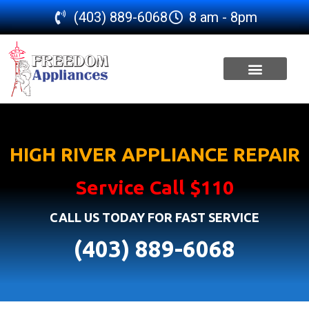
(403) 889-6068
8 am - 8pm
SERVICE AREA
HIGH RIVER APPLIANCE REPAIR
Service Call $110
CALL US TODAY FOR FAST SERVICE
(403) 889-6068