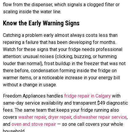
flow from the dispenser, which signals a clogged filter or
scaling inside the water line.
Know the Early Warning Signs
Catching a problem early almost always costs less than
repairing a failure that has been developing for months.
Watch for these signs that your fridge needs professional
attention: unusual noises (clicking, buzzing, or humming
louder than normal), frost buildup in the freezer that was not
there before, condensation forming inside the fridge on
warmer items, or a noticeable increase in your energy bill
without a change in usage.
Freedom Appliances handles
fridge repair in Calgary
with
same-day service availability and transparent $49 diagnostic
fees. The same team that keeps your fridge running also
covers
washer repair
,
dryer repair
,
dishwasher repair service
,
and
oven and stove repair
— so one call covers your whole
household.