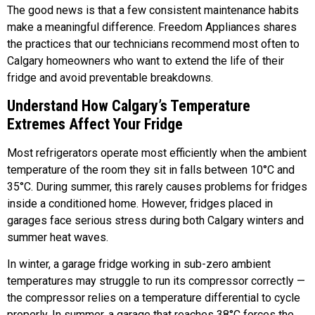
The good news is that a few consistent maintenance habits
make a meaningful difference. Freedom Appliances shares
the practices that our technicians recommend most often to
Calgary homeowners who want to extend the life of their
fridge and avoid preventable breakdowns.
Understand How Calgary’s Temperature
Extremes Affect Your Fridge
Most refrigerators operate most efficiently when the ambient
temperature of the room they sit in falls between 10°C and
35°C. During summer, this rarely causes problems for fridges
inside a conditioned home. However, fridges placed in
garages face serious stress during both Calgary winters and
summer heat waves.
In winter, a garage fridge working in sub-zero ambient
temperatures may struggle to run its compressor correctly —
the compressor relies on a temperature differential to cycle
properly. In summer, a garage that reaches 38°C forces the