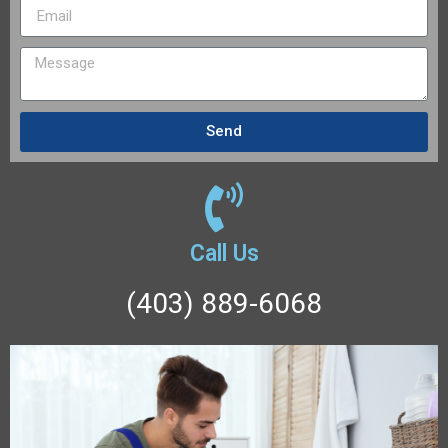
Send
Call Us
(403) 889-6068