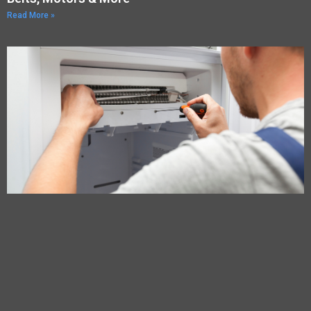
Read More »