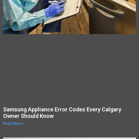
Samsung Appliance Error Codes Every Calgary
Owner Should Know
Read More »