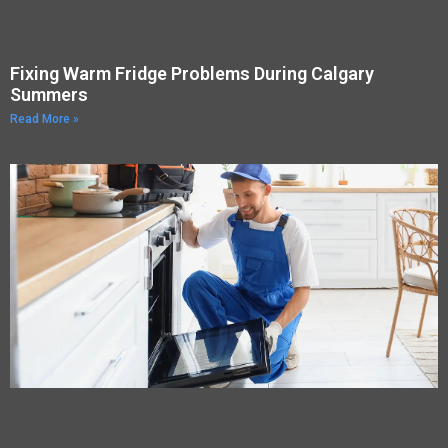
Fixing Warm Fridge Problems During Calgary
Summers
Read More »