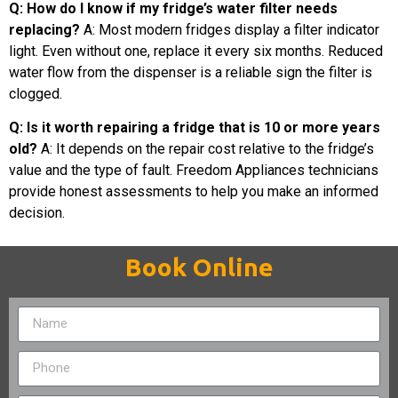
Q: How do I know if my fridge’s water filter needs
replacing?
A: Most modern fridges display a filter indicator
light. Even without one, replace it every six months. Reduced
water flow from the dispenser is a reliable sign the filter is
clogged.
Q: Is it worth repairing a fridge that is 10 or more years
old?
A: It depends on the repair cost relative to the fridge’s
value and the type of fault. Freedom Appliances technicians
provide honest assessments to help you make an informed
decision.
Book Online