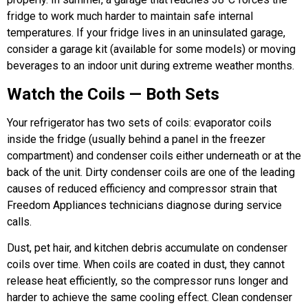
fridge to work much harder to maintain safe internal
temperatures. If your fridge lives in an uninsulated garage,
consider a garage kit (available for some models) or moving
beverages to an indoor unit during extreme weather months.
Watch the Coils — Both Sets
Your refrigerator has two sets of coils: evaporator coils
inside the fridge (usually behind a panel in the freezer
compartment) and condenser coils either underneath or at the
back of the unit. Dirty condenser coils are one of the leading
causes of reduced efficiency and compressor strain that
Freedom Appliances technicians diagnose during service
calls.
Dust, pet hair, and kitchen debris accumulate on condenser
coils over time. When coils are coated in dust, they cannot
release heat efficiently, so the compressor runs longer and
harder to achieve the same cooling effect. Clean condenser