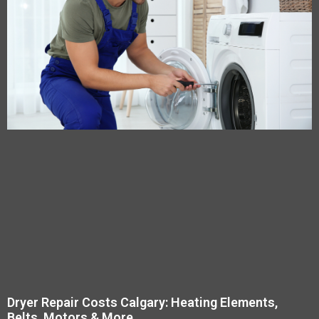
Dryer Repair Costs Calgary: Heating Elements,
Belts, Motors & More