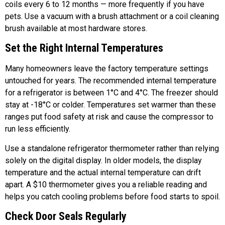
coils every 6 to 12 months — more frequently if you have
pets. Use a vacuum with a brush attachment or a coil cleaning
brush available at most hardware stores.
Set the Right Internal Temperatures
Many homeowners leave the factory temperature settings
untouched for years. The recommended internal temperature
for a refrigerator is between 1°C and 4°C. The freezer should
stay at -18°C or colder. Temperatures set warmer than these
ranges put food safety at risk and cause the compressor to
run less efficiently.
Use a standalone refrigerator thermometer rather than relying
solely on the digital display. In older models, the display
temperature and the actual internal temperature can drift
apart. A $10 thermometer gives you a reliable reading and
helps you catch cooling problems before food starts to spoil.
Check Door Seals Regularly