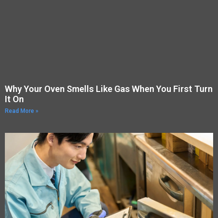
Why Your Oven Smells Like Gas When You First Turn
It On
Read More »