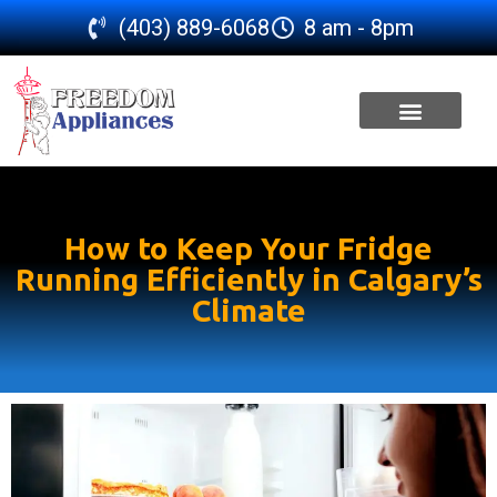
(403) 889-6068
8 am - 8pm
SERVICE AREA
How to Keep Your Fridge
Running Efficiently in Calgary’s
Climate