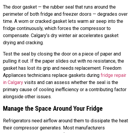
The door gasket — the rubber seal that runs around the
perimeter of both fridge and freezer doors — degrades over
time. A worn or cracked gasket lets warm air seep into the
fridge continuously, which forces the compressor to
compensate. Calgary’s dry winter air accelerates gasket
drying and cracking.
Test the seal by closing the door on a piece of paper and
pulling it out. If the paper slides out with no resistance, the
gasket has lost its grip and needs replacement. Freedom
Appliances technicians replace gaskets during
fridge repair
in Calgary
visits and can assess whether the seal is the
primary cause of cooling inefficiency or a contributing factor
alongside other issues.
Manage the Space Around Your Fridge
Refrigerators need airflow around them to dissipate the heat
their compressor generates. Most manufacturers