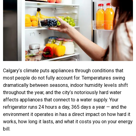
Calgary’s climate puts appliances through conditions that
most people do not fully account for. Temperatures swing
dramatically between seasons, indoor humidity levels shift
throughout the year, and the city’s notoriously hard water
affects appliances that connect to a water supply. Your
refrigerator runs 24 hours a day, 365 days a year — and the
environment it operates in has a direct impact on how hard it
works, how long it lasts, and what it costs you on your energy
bill.