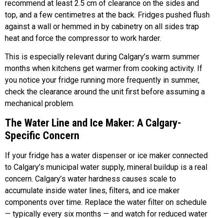
recommend at least 2.5 cm of clearance on the sides and
top, and a few centimetres at the back. Fridges pushed flush
against a wall or hemmed in by cabinetry on all sides trap
heat and force the compressor to work harder.
This is especially relevant during Calgary’s warm summer
months when kitchens get warmer from cooking activity. If
you notice your fridge running more frequently in summer,
check the clearance around the unit first before assuming a
mechanical problem.
The Water Line and Ice Maker: A Calgary-
Specific Concern
If your fridge has a water dispenser or ice maker connected
to Calgary’s municipal water supply, mineral buildup is a real
concern. Calgary’s water hardness causes scale to
accumulate inside water lines, filters, and ice maker
components over time. Replace the water filter on schedule
— typically every six months — and watch for reduced water