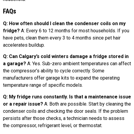
FAQs
Q: How often should I clean the condenser coils on my
fridge?
A: Every 6 to 12 months for most households. If you
have pets, clean them every 3 to 4 months since pet hair
accelerates buildup.
Q: Can Calgary’s cold winters damage a fridge stored in
a garage?
A: Yes. Sub-zero ambient temperatures can affect
the compressor’s ability to cycle correctly. Some
manufacturers offer garage kits to expand the operating
temperature range of specific models.
Q: My fridge runs constantly. Is that a maintenance issue
or a repair issue?
A: Both are possible. Start by cleaning the
condenser coils and checking the door seals. If the problem
persists after those checks, a technician needs to assess
the compressor, refrigerant level, or thermostat.