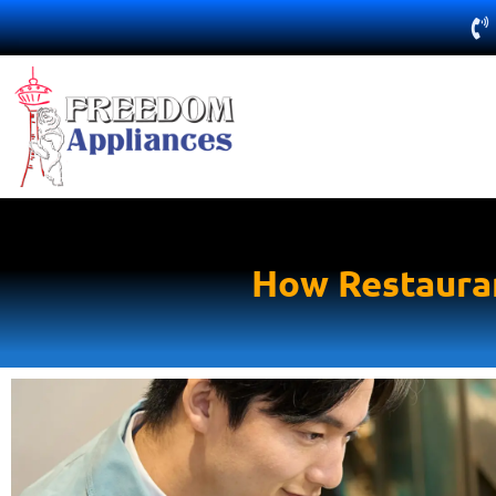
How Restauran