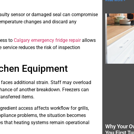
Read More »
e faulty sensor or damaged seal can compromise
temperature changes and discard any
cess to
Calgary emergency fridge repair
allows
 service reduces the risk of inspection
tchen Equipment
 faces additional strain. Staff may overload
 chance of another breakdown. Freezers can
ransferred items.
redient access affects workflow for grills,
appliance problems, the situation becomes
s that heating systems remain operational
Why Your O
You First Tu