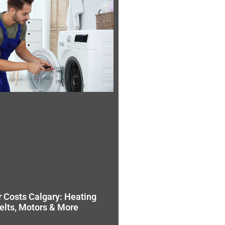
r Costs Calgary: Heating
elts, Motors & More