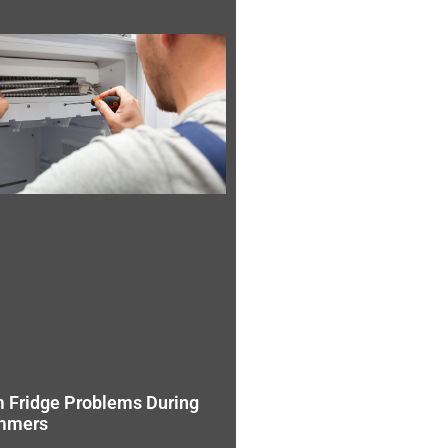
 Fridge Problems During
mmers