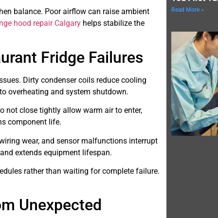
Read More »
tchen balance. Poor airflow can raise ambient
ange hood repair Calgary
helps stabilize the
ant Fridge Failures
ssues. Dirty condenser coils reduce cooling
s to overheating and system shutdown.
not close tightly allow warm air to enter,
ns component life.
 wiring wear, and sensor malfunctions interrupt
 and extends equipment lifespan.
ules rather than waiting for complete failure.
.
rom Unexpected