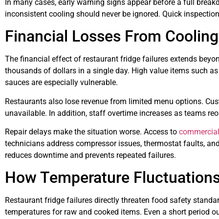
In many cases, early warning signs appear before a full break
inconsistent cooling should never be ignored. Quick inspectio
Financial Losses From Coolin
The financial effect of restaurant fridge failures extends beyo
thousands of dollars in a single day. High value items such a
sauces are especially vulnerable.
Restaurants also lose revenue from limited menu options. Cus
unavailable. In addition, staff overtime increases as teams r
Repair delays make the situation worse. Access to
commercial 
technicians address compressor issues, thermostat faults, and 
reduces downtime and prevents repeated failures.
How Temperature Fluctuations
Restaurant fridge failures directly threaten food safety standa
temperatures for raw and cooked items. Even a short period o