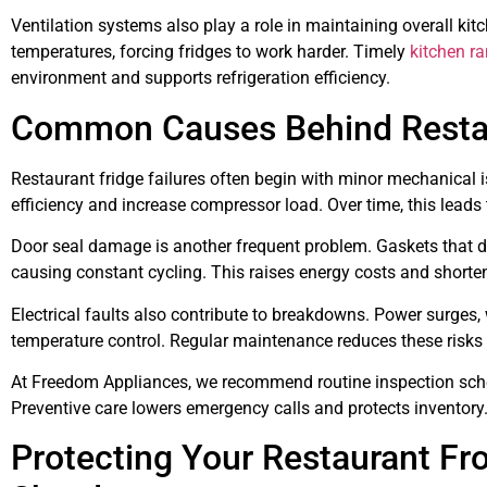
Ventilation systems also play a role in maintaining overall ki
temperatures, forcing fridges to work harder. Timely
kitchen r
environment and supports refrigeration efficiency.
Common Causes Behind Restaur
Restaurant fridge failures often begin with minor mechanical i
efficiency and increase compressor load. Over time, this lead
Door seal damage is another frequent problem. Gaskets that do 
causing constant cycling. This raises energy costs and shorte
Electrical faults also contribute to breakdowns. Power surges,
temperature control. Regular maintenance reduces these risks
At Freedom Appliances, we recommend routine inspection sched
Preventive care lowers emergency calls and protects inventory
Protecting Your Restaurant F