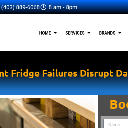
(403) 889-6068
8 am - 8pm
HOME
SERVICES
BRANDS
t Fridge Failures Disrupt Da
Bo