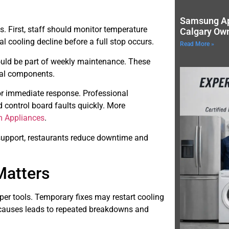
Samsung Ap
s. First, staff should monitor temperature
Calgary Ow
al cooling decline before a full stop occurs.
Read More »
ould be part of weekly maintenance. These
nal components.
for immediate response. Professional
 control board faults quickly. More
 Appliances
.
support, restaurants reduce downtime and
Matters
per tools. Temporary fixes may restart cooling
t causes leads to repeated breakdowns and