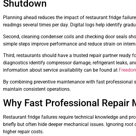
Shutdown
Planning ahead reduces the impact of restaurant fridge failure
readings several times per day. Digital logs help identify gradu
Second, cleaning condenser coils and checking door seals sh
simple steps improve performance and reduce strain on inter
Third, restaurants should have a trusted repair partner ready 
diagnostics identify compressor damage, refrigerant leaks, and
information about service availability can be found at
Freedom
By combining preventive maintenance with fast professional 
maintain consistent operations.
Why Fast Professional Repair 
Restaurant fridge failures require technical knowledge and pro
briefly but often hide deeper mechanical issues. Ignoring roo
higher repair costs.