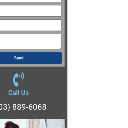
Send
Call Us
03) 889-6068