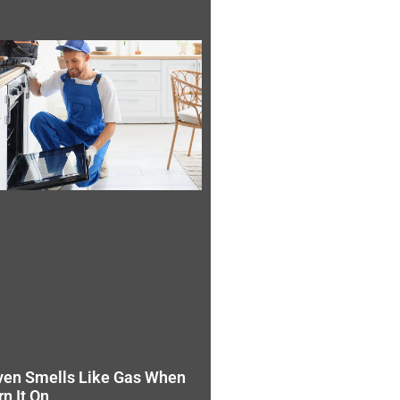
ven Smells Like Gas When
rn It On