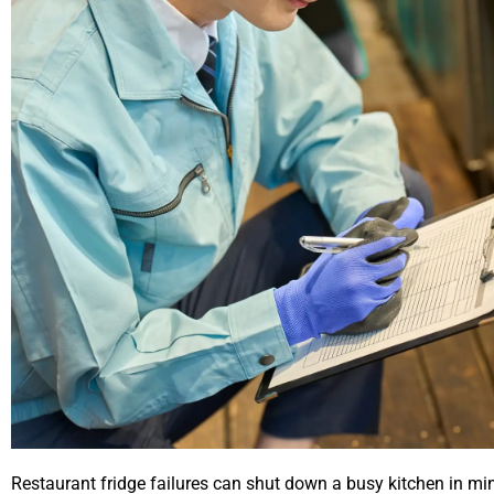
Restaurant fridge failures can shut down a busy kitchen in min