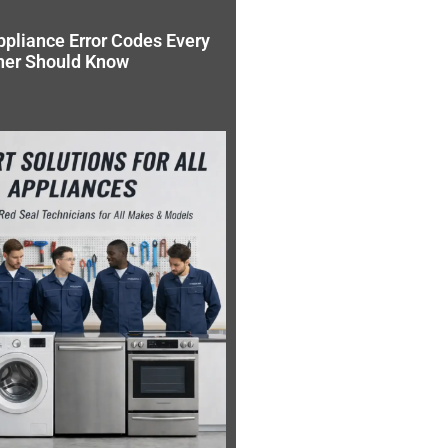
pliance Error Codes Every
ner Should Know