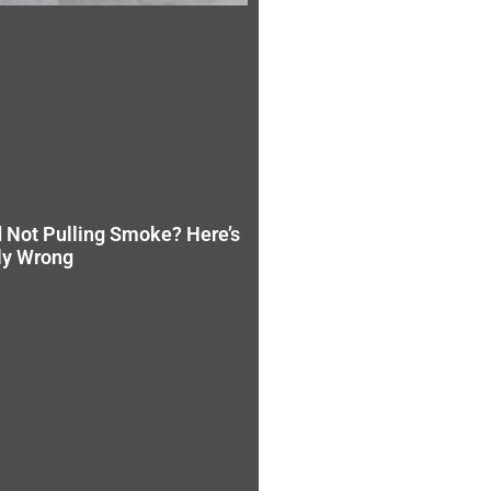
 Not Pulling Smoke? Here’s
ly Wrong