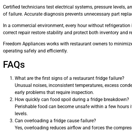
Certified technicians test electrical systems, pressure levels, 
of failure. Accurate diagnosis prevents unnecessary part repl
In a commercial environment, every hour without refrigeration 
correct repair restore stability and protect both inventory and r
Freedom Appliances works with restaurant owners to minimiz
operating safely and efficiently.
FAQs
What are the first signs of a restaurant fridge failure?
Unusual noises, inconsistent temperatures, excess conde
early problems that require inspection.
How quickly can food spoil during a fridge breakdown?
Perishable food can become unsafe within a few hours 
levels.
Can overloading a fridge cause failure?
Yes, overloading reduces airflow and forces the compress