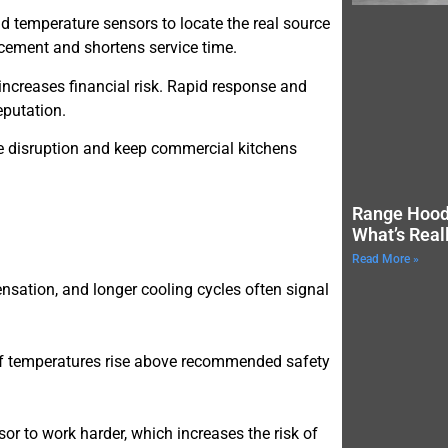
and temperature sensors to locate the real source
acement and shortens service time.
increases financial risk. Rapid response and
eputation.
e disruption and keep commercial kitchens
Range Hood
What’s Real
Read More »
nsation, and longer cooling cycles often signal
if temperatures rise above recommended safety
or to work harder, which increases the risk of