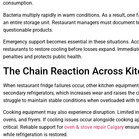
consumption.
Bacteria multiply rapidly in warm conditions. As a result, on
an entire storage unit. Restaurant managers must document 
questionable products.
Emergency support becomes essential in these situations. Ac
restaurants to restore cooling before losses expand. Immediate
penalties and protects public health.
The Chain Reaction Across Ki
When restaurant fridge failures occur, other kitchen equipment
secondary refrigerators, which increases wear and raises the
struggle to maintain stable conditions when overloaded with t
Cooking equipment may also experience disruption. Limited ing
ovens, and fryers. If cooling issues occur alongside cooking 
critical. Reliable support for
oven & stove repair Calgary
ensure
while refrigeration is restored.