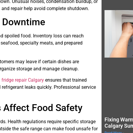
down. Unusual noises, condensation buildup, or
n and repair help avoid complete shutdown.
g Downtime
nd spoiled food. Inventory loss can reach
s seafood, specialty meats, and prepared
tomers may leave if certain dishes are
eorganize storage and manage cleanup.
fridge repair Calgary
ensures that trained
refrigerant leaks quickly. Professional service
 Affect Food Safety
Fixing Warm
rds. Health regulations require specific storage
Calgary Su
utside the safe range can make food unsafe for