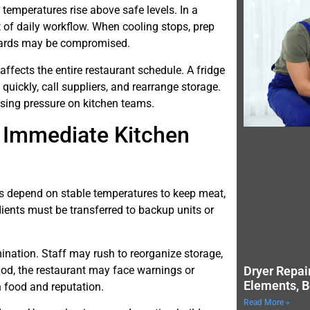
d temperatures rise above safe levels. In a
t of daily workflow. When cooling stops, prep
ndards may be compromised.
fects the entire restaurant schedule. A fridge
quickly, call suppliers, and rearrange storage.
sing pressure on kitchen teams.
d Immediate Kitchen
efs depend on stable temperatures to keep meat,
dients must be transferred to backup units or
mination. Staff may rush to reorganize storage,
riod, the restaurant may face warnings or
Dryer Repai
Elements, B
h food and reputation.
Read More »