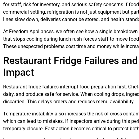
for staff, risk for inventory, and serious safety concerns if foo
commercial setting, refrigeration is not just equipment but par
lines slow down, deliveries cannot be stored, and health sta
At Freedom Appliances, we often see how a single breakdown af
that stops cooling during lunch rush forces staff to move food 
These unexpected problems cost time and money while increa
Restaurant Fridge Failures an
Impact
Restaurant fridge failures interrupt food preparation first. Ch
dairy, and produce safe for service. When cooling drops, ingre
discarded. This delays orders and reduces menu availability.
Temperature instability also increases the risk of cross conta
which can lead to mistakes. If inspectors arrive during this pe
temporary closure. Fast action becomes critical to protect bot