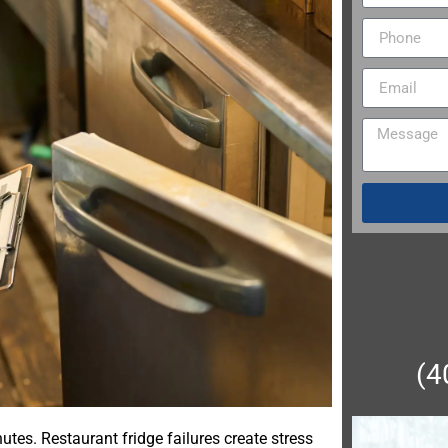
(4
utes. Restaurant fridge failures create stress