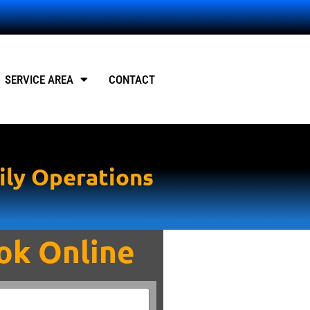
SERVICE AREA
CONTACT
ily Operations
ok Online