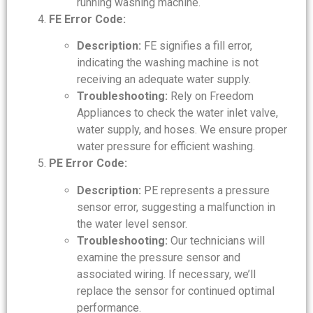
running washing machine.
FE Error Code:
Description:
FE signifies a fill error,
indicating the washing machine is not
receiving an adequate water supply.
Troubleshooting:
Rely on Freedom
Appliances to check the water inlet valve,
water supply, and hoses. We ensure proper
water pressure for efficient washing.
PE Error Code:
Description:
PE represents a pressure
sensor error, suggesting a malfunction in
the water level sensor.
Troubleshooting:
Our technicians will
examine the pressure sensor and
associated wiring. If necessary, we’ll
replace the sensor for continued optimal
performance.