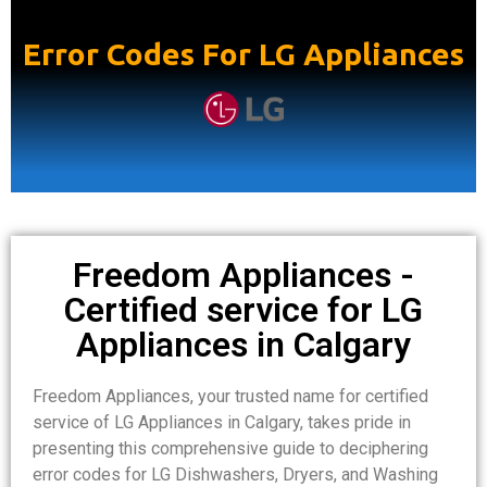
Error Codes For LG Appliances
Freedom Appliances -
Certified service for LG
Appliances in Calgary
Freedom Appliances, your trusted name for certified
service of LG Appliances in Calgary, takes pride in
presenting this comprehensive guide to deciphering
error codes for LG Dishwashers, Dryers, and Washing