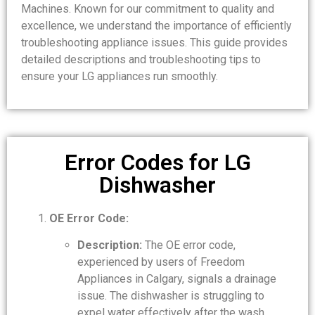
Machines. Known for our commitment to quality and
excellence, we understand the importance of efficiently
troubleshooting appliance issues. This guide provides
detailed descriptions and troubleshooting tips to
ensure your LG appliances run smoothly.
Error Codes for LG
Dishwasher
OE Error Code:
Description:
The OE error code,
experienced by users of Freedom
Appliances in Calgary, signals a drainage
issue. The dishwasher is struggling to
expel water effectively after the wash