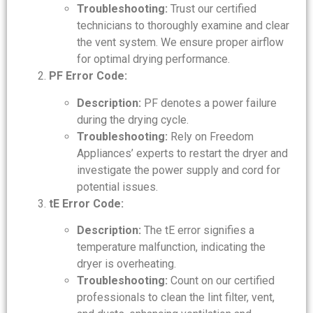
Troubleshooting:
Trust our certified
technicians to thoroughly examine and clear
the vent system. We ensure proper airflow
for optimal drying performance.
PF Error Code:
Description:
PF denotes a power failure
during the drying cycle.
Troubleshooting:
Rely on Freedom
Appliances’ experts to restart the dryer and
investigate the power supply and cord for
potential issues.
tE Error Code:
Description:
The tE error signifies a
temperature malfunction, indicating the
dryer is overheating.
Troubleshooting:
Count on our certified
professionals to clean the lint filter, vent,