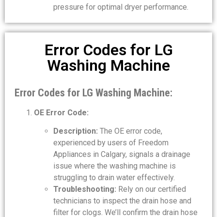
pressure for optimal dryer performance.
Error Codes for LG
Washing Machine
Error Codes for LG Washing Machine:
OE Error Code:
Description:
The OE error code,
experienced by users of Freedom
Appliances in Calgary, signals a drainage
issue where the washing machine is
struggling to drain water effectively.
Troubleshooting:
Rely on our certified
technicians to inspect the drain hose and
filter for clogs. We’ll confirm the drain hose