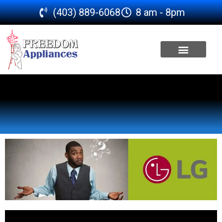
(403) 889-6068
8 am - 8pm
SERVICE AREA