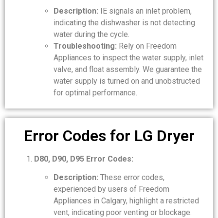
Description:
IE signals an inlet problem,
indicating the dishwasher is not detecting
water during the cycle.
Troubleshooting:
Rely on Freedom
Appliances to inspect the water supply, inlet
valve, and float assembly. We guarantee the
water supply is turned on and unobstructed
for optimal performance.
Error Codes for LG Dryer
D80, D90, D95 Error Codes:
Description:
These error codes,
experienced by users of Freedom
Appliances in Calgary, highlight a restricted
vent, indicating poor venting or blockage.