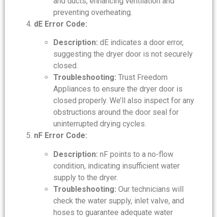
and ducts, enhancing ventilation and
preventing overheating.
dE Error Code:
Description:
dE indicates a door error,
suggesting the dryer door is not securely
closed.
Troubleshooting:
Trust Freedom
Appliances to ensure the dryer door is
closed properly. We’ll also inspect for any
obstructions around the door seal for
uninterrupted drying cycles.
nF Error Code:
Description:
nF points to a no-flow
condition, indicating insufficient water
supply to the dryer.
Troubleshooting:
Our technicians will
check the water supply, inlet valve, and
hoses to guarantee adequate water