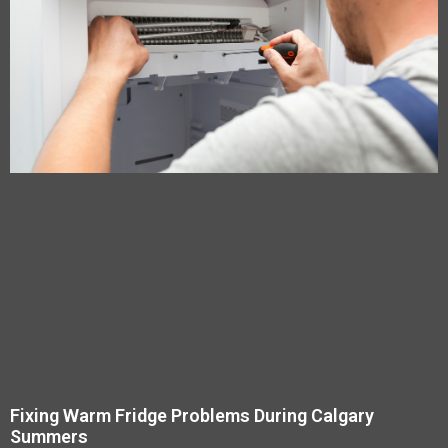
Fixing Warm Fridge Problems During Calgary
Summers