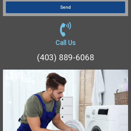
Send
Call Us
(403) 889-6068