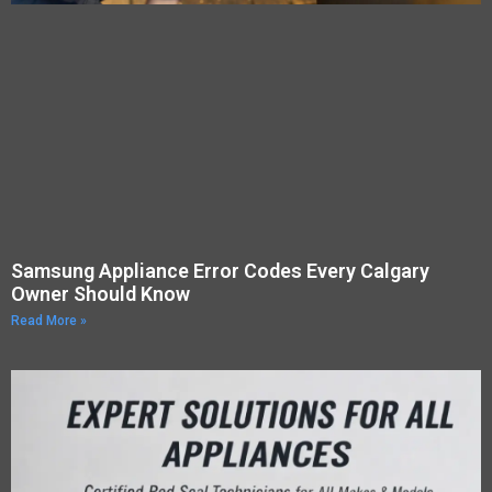
Samsung Appliance Error Codes Every Calgary
Owner Should Know
Read More »