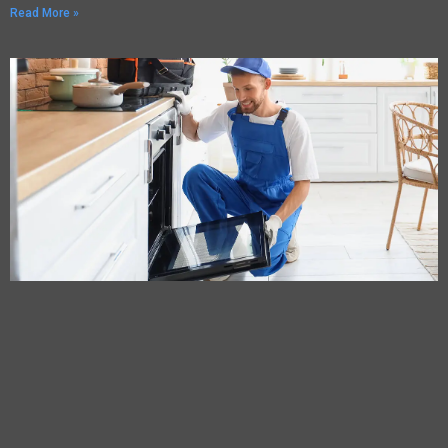
Read More »