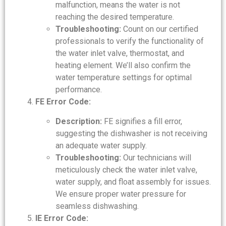
malfunction, means the water is not
reaching the desired temperature.
Troubleshooting:
Count on our certified
professionals to verify the functionality of
the water inlet valve, thermostat, and
heating element. We’ll also confirm the
water temperature settings for optimal
performance.
FE Error Code:
Description:
FE signifies a fill error,
suggesting the dishwasher is not receiving
an adequate water supply.
Troubleshooting:
Our technicians will
meticulously check the water inlet valve,
water supply, and float assembly for issues.
We ensure proper water pressure for
seamless dishwashing.
IE Error Code: