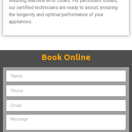
Washing Machine error codes. For persistent issues,
our certified technicians are ready to assist, ensuring
the longevity and optimal performance of your
appliances.
Book Online