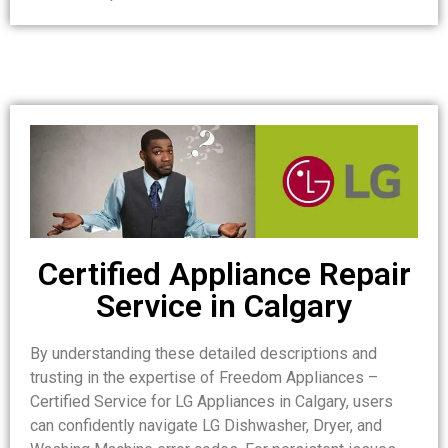
Certified Appliance Repair
Service in Calgary
By understanding these detailed descriptions and
trusting in the expertise of Freedom Appliances –
Certified Service for LG Appliances in Calgary, users
can confidently navigate LG Dishwasher, Dryer, and