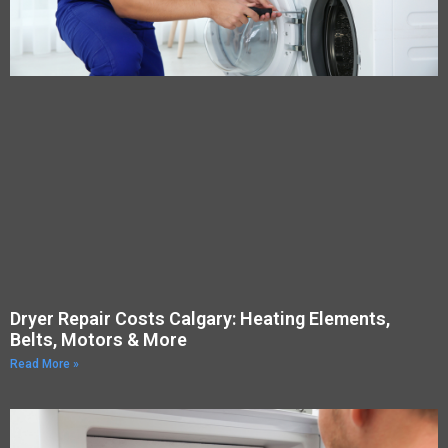
Dryer Repair Costs Calgary: Heating Elements,
Belts, Motors & More
Read More »