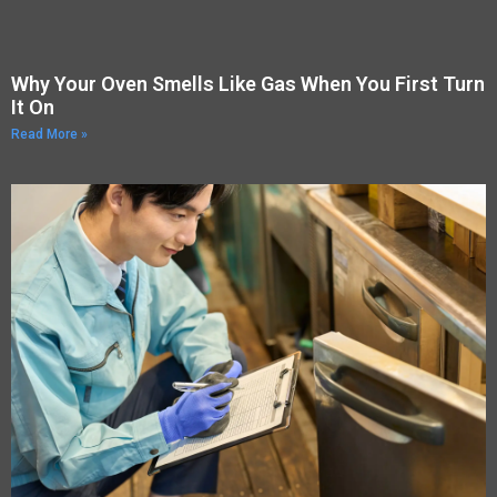
Why Your Oven Smells Like Gas When You First Turn
It On
Read More »