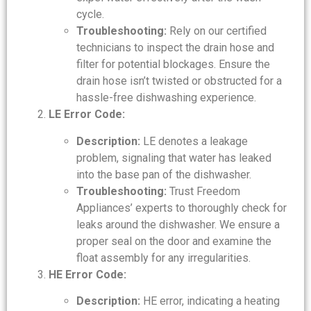
cycle.
Troubleshooting:
Rely on our certified
technicians to inspect the drain hose and
filter for potential blockages. Ensure the
drain hose isn’t twisted or obstructed for a
hassle-free dishwashing experience.
LE Error Code:
Description:
LE denotes a leakage
problem, signaling that water has leaked
into the base pan of the dishwasher.
Troubleshooting:
Trust Freedom
Appliances’ experts to thoroughly check for
leaks around the dishwasher. We ensure a
proper seal on the door and examine the
float assembly for any irregularities.
HE Error Code:
Description:
HE error, indicating a heating