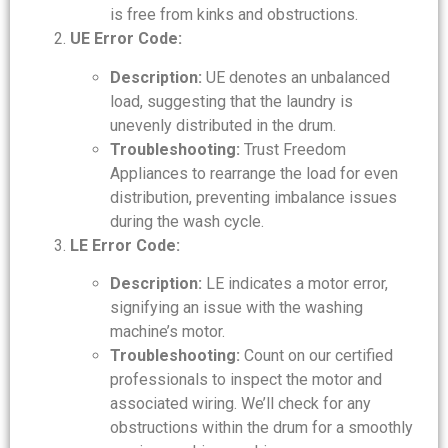
is free from kinks and obstructions.
UE Error Code:
Description:
UE denotes an unbalanced
load, suggesting that the laundry is
unevenly distributed in the drum.
Troubleshooting:
Trust Freedom
Appliances to rearrange the load for even
distribution, preventing imbalance issues
during the wash cycle.
LE Error Code:
Description:
LE indicates a motor error,
signifying an issue with the washing
machine’s motor.
Troubleshooting:
Count on our certified
professionals to inspect the motor and
associated wiring. We’ll check for any
obstructions within the drum for a smoothly