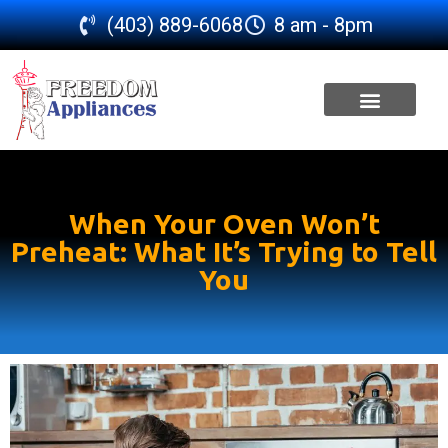
(403) 889-6068
8 am - 8pm
SERVICE AREA
When Your Oven Won’t
Preheat: What It’s Trying to Tell
You