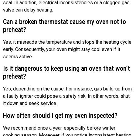
seal. In addition, electrical inconsistencies or a clogged gas
valve can delay heating.
Can a broken thermostat cause my oven not to
preheat?
Yes, it misreads the temperature and stops the heating cycle
early. Consequently, your oven might stay cool even if it
seems active.
Is it dangerous to keep using an oven that won’t
preheat?
Yes, depending on the cause. For instance, gas build-up from
a faulty igniter could pose a safety risk. In other words, shut
it down and seek service.
How often should I get my oven inspected?
We recommend once a year, especially before winter
cooking season. Moreover, if you notice inconsistent heating,