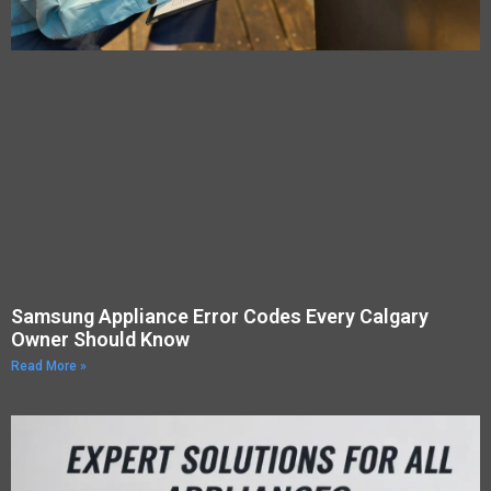
Samsung Appliance Error Codes Every Calgary
Owner Should Know
Read More »