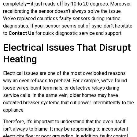
completely—it just reads off by 10 to 20 degrees. Moreover,
recalibrating the sensor doesn’t always solve the issue.
We’ve replaced countless faulty sensors during routine
diagnostics. If your sensor seems out of sync, don’t hesitate
to
Contact Us
for quick diagnostic service and support.
Electrical Issues That Disrupt
Heating
Electrical issues are one of the most overlooked reasons
why an oven refuses to preheat. For example, we’ve found
loose wires, burnt terminals, or defective relays during
service calls. In the same vein, older homes may have
outdated breaker systems that cut power intermittently to the
appliance.
Therefore, it’s important to understand that the oven itself
isn’t always to blame. It may be responding to inconsistent
electricity flow or poor grounding. In addition, faulty control