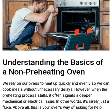
Understanding the Basics of
a Non-Preheating Oven
We rely on our ovens to heat up quickly and evenly so we can
cook meals without unnecessary delays. However, when the
preheating process stalls, it often signals a deeper
mechanical or electrical issue. In other words, it’s rarely just a
fluke. Above all, this is your oven’s way of asking for help.