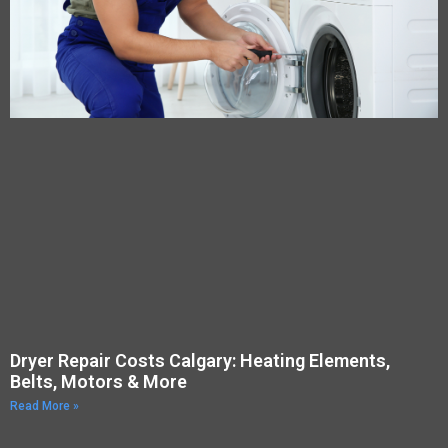
Dryer Repair Costs Calgary: Heating Elements,
Belts, Motors & More
Read More »