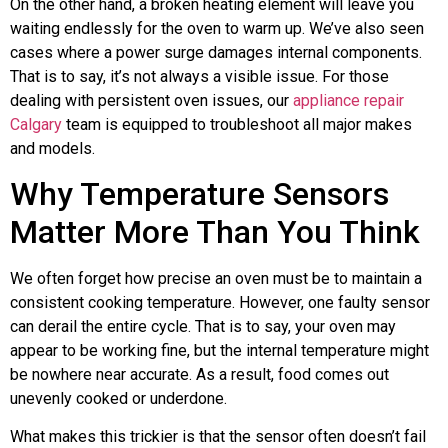
On the other hand, a broken heating element will leave you
waiting endlessly for the oven to warm up. We’ve also seen
cases where a power surge damages internal components.
That is to say, it’s not always a visible issue. For those
dealing with persistent oven issues, our
appliance repair
Calgary
team is equipped to troubleshoot all major makes
and models.
Why Temperature Sensors
Matter More Than You Think
We often forget how precise an oven must be to maintain a
consistent cooking temperature. However, one faulty sensor
can derail the entire cycle. That is to say, your oven may
appear to be working fine, but the internal temperature might
be nowhere near accurate. As a result, food comes out
unevenly cooked or underdone.
What makes this trickier is that the sensor often doesn’t fail