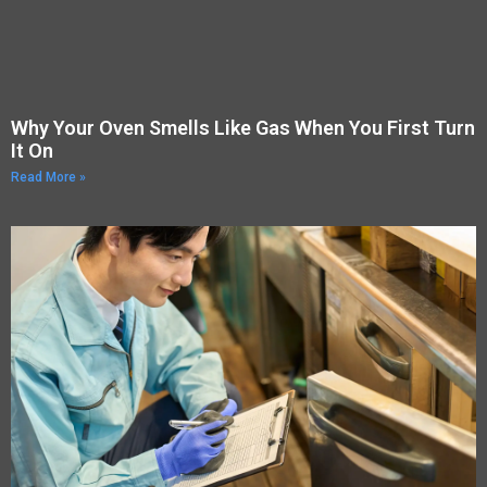
Why Your Oven Smells Like Gas When You First Turn
It On
Read More »