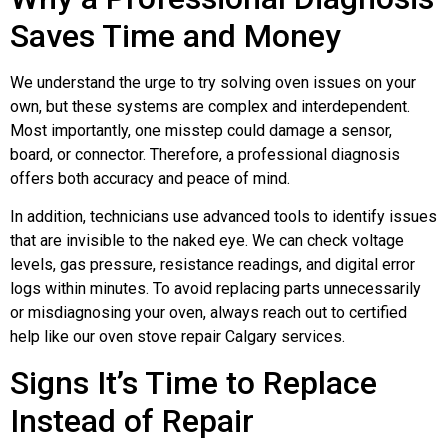
Saves Time and Money
We understand the urge to try solving oven issues on your
own, but these systems are complex and interdependent.
Most importantly, one misstep could damage a sensor,
board, or connector. Therefore, a professional diagnosis
offers both accuracy and peace of mind.
In addition, technicians use advanced tools to identify issues
that are invisible to the naked eye. We can check voltage
levels, gas pressure, resistance readings, and digital error
logs within minutes. To avoid replacing parts unnecessarily
or misdiagnosing your oven, always reach out to certified
help like our oven stove repair Calgary services.
Signs It’s Time to Replace
Instead of Repair