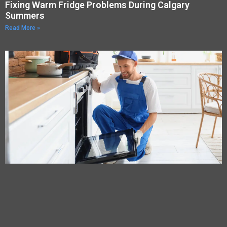
Fixing Warm Fridge Problems During Calgary
Summers
Read More »