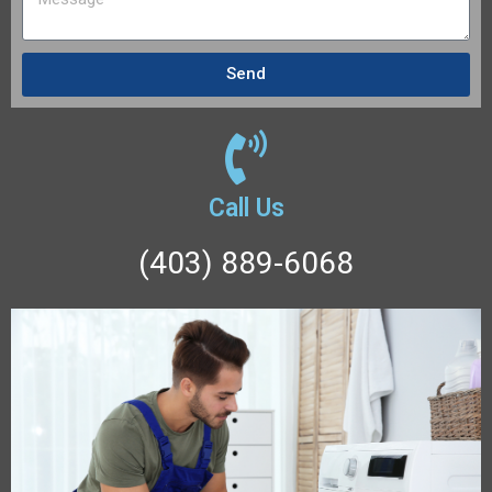
Send
Call Us
(403) 889-6068