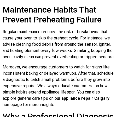
Maintenance Habits That
Prevent Preheating Failure
Regular maintenance reduces the risk of breakdowns that
cause your oven to skip the preheat cycle. For instance, we
advise cleaning food debris from around the sensor, igniter,
and heating element every few weeks. Similarly, keeping the
oven cavity clean can prevent overheating or tripped sensors.
Moreover, we encourage customers to watch for signs like
inconsistent baking or delayed warmups. After that, schedule
a diagnostic to catch small problems before they grow into
expensive repairs. We always educate customers on how
simple habits extend appliance lifespan. You can also
explore general care tips on our
appliance repair Calgary
homepage for more insights.
Why a Professional Diagnosis