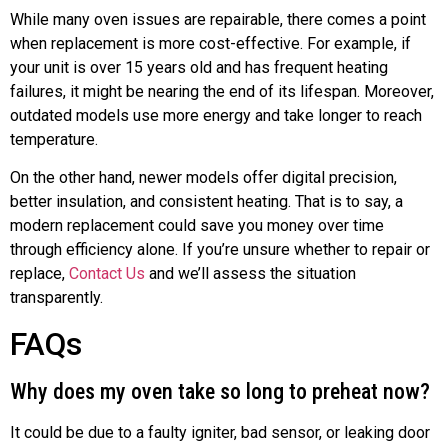
While many oven issues are repairable, there comes a point
when replacement is more cost-effective. For example, if
your unit is over 15 years old and has frequent heating
failures, it might be nearing the end of its lifespan. Moreover,
outdated models use more energy and take longer to reach
temperature.
On the other hand, newer models offer digital precision,
better insulation, and consistent heating. That is to say, a
modern replacement could save you money over time
through efficiency alone. If you’re unsure whether to repair or
replace,
Contact Us
and we’ll assess the situation
transparently.
FAQs
Why does my oven take so long to preheat now?
It could be due to a faulty igniter, bad sensor, or leaking door