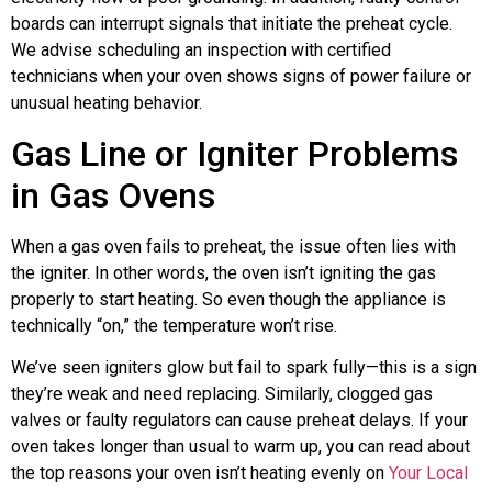
boards can interrupt signals that initiate the preheat cycle.
We advise scheduling an inspection with certified
technicians when your oven shows signs of power failure or
unusual heating behavior.
Gas Line or Igniter Problems
in Gas Ovens
When a gas oven fails to preheat, the issue often lies with
the igniter. In other words, the oven isn’t igniting the gas
properly to start heating. So even though the appliance is
technically “on,” the temperature won’t rise.
We’ve seen igniters glow but fail to spark fully—this is a sign
they’re weak and need replacing. Similarly, clogged gas
valves or faulty regulators can cause preheat delays. If your
oven takes longer than usual to warm up, you can read about
the top reasons your oven isn’t heating evenly on
Your Local