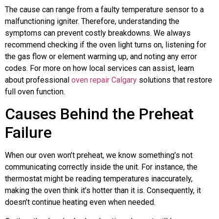
The cause can range from a faulty temperature sensor to a
malfunctioning igniter. Therefore, understanding the
symptoms can prevent costly breakdowns. We always
recommend checking if the oven light turns on, listening for
the gas flow or element warming up, and noting any error
codes. For more on how local services can assist, learn
about professional
oven repair Calgary
solutions that restore
full oven function.
Causes Behind the Preheat
Failure
When our oven won’t preheat, we know something’s not
communicating correctly inside the unit. For instance, the
thermostat might be reading temperatures inaccurately,
making the oven think it’s hotter than it is. Consequently, it
doesn’t continue heating even when needed.