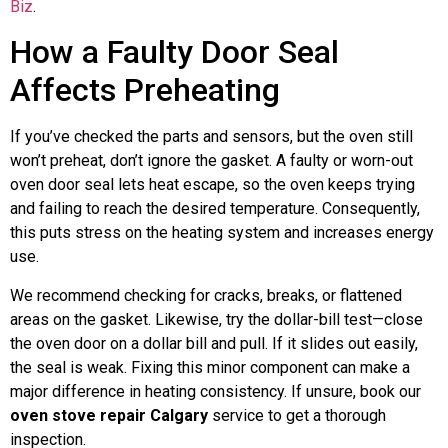
Biz
.
How a Faulty Door Seal
Affects Preheating
If you’ve checked the parts and sensors, but the oven still
won’t preheat, don’t ignore the gasket. A faulty or worn-out
oven door seal lets heat escape, so the oven keeps trying
and failing to reach the desired temperature. Consequently,
this puts stress on the heating system and increases energy
use.
We recommend checking for cracks, breaks, or flattened
areas on the gasket. Likewise, try the dollar-bill test—close
the oven door on a dollar bill and pull. If it slides out easily,
the seal is weak. Fixing this minor component can make a
major difference in heating consistency. If unsure, book our
oven stove repair Calgary
service to get a thorough
inspection.