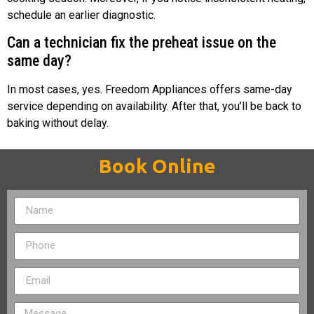
schedule an earlier diagnostic.
Can a technician fix the preheat issue on the
same day?
In most cases, yes. Freedom Appliances offers same-day
service depending on availability. After that, you’ll be back to
baking without delay.
Book Online