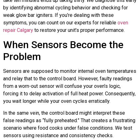
take ten minutes ends up taking thirty. We diagnose this early
by identifying abnormal cycling behavior and checking for
weak glow bar igniters. If you’re dealing with these
symptoms, you can count on our experts for reliable
oven
repair Calgary
to restore your unit’s proper performance.
When Sensors Become the
Problem
Sensors are supposed to monitor internal oven temperatures
and relay that to the control board. However, faulty readings
from a worn-out sensor will confuse your oven’s logic,
forcing it to delay activation of full heat power. Consequently,
you wait longer while your oven cycles erratically.
In the same vein, the control board might interpret these
false readings as “fully preheated.” That creates a frustrating
scenario where food cooks under false conditions. We test
sensors using resistance and consistency checks.