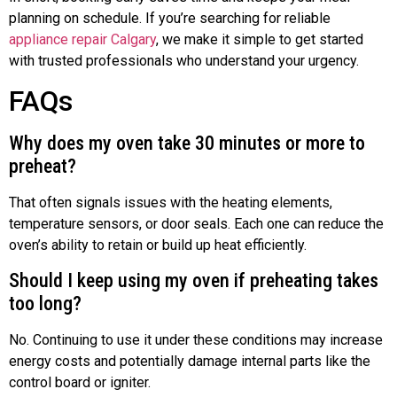
planning on schedule. If you’re searching for reliable
appliance repair Calgary
, we make it simple to get started
with trusted professionals who understand your urgency.
FAQs
Why does my oven take 30 minutes or more to
preheat?
That often signals issues with the heating elements,
temperature sensors, or door seals. Each one can reduce the
oven’s ability to retain or build up heat efficiently.
Should I keep using my oven if preheating takes
too long?
No. Continuing to use it under these conditions may increase
energy costs and potentially damage internal parts like the
control board or igniter.