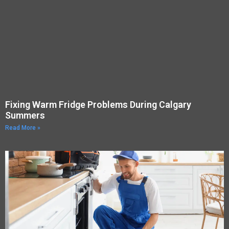
Fixing Warm Fridge Problems During Calgary
Summers
Read More »