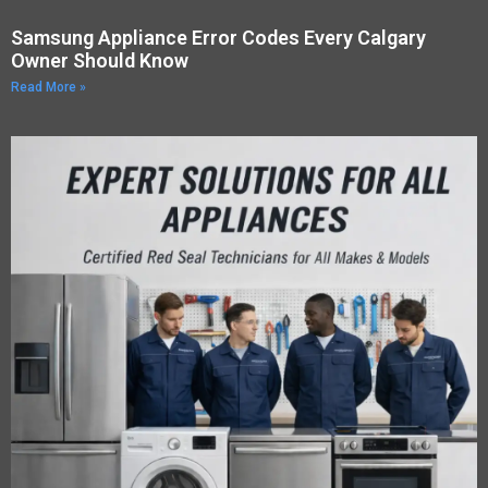
Samsung Appliance Error Codes Every Calgary
Owner Should Know
Read More »