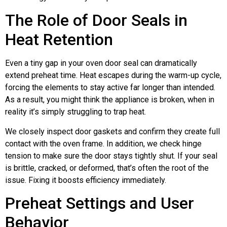
The Role of Door Seals in
Heat Retention
Even a tiny gap in your oven door seal can dramatically
extend preheat time. Heat escapes during the warm-up cycle,
forcing the elements to stay active far longer than intended.
As a result, you might think the appliance is broken, when in
reality it’s simply struggling to trap heat.
We closely inspect door gaskets and confirm they create full
contact with the oven frame. In addition, we check hinge
tension to make sure the door stays tightly shut. If your seal
is brittle, cracked, or deformed, that’s often the root of the
issue. Fixing it boosts efficiency immediately.
Preheat Settings and User
Behavior