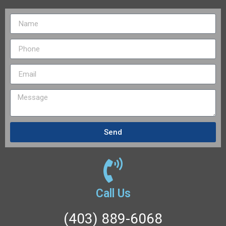
Send
Call Us
(403) 889-6068