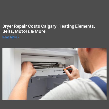
Dryer Repair Costs Calgary: Heating Elements,
Belts, Motors & More
Read More »