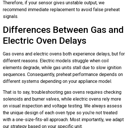
Therefore, if your sensor gives unstable output, we
recommend immediate replacement to avoid false preheat
signals.
Differences Between Gas and
Electric Oven Delays
Gas ovens and electric ovens both experience delays, but for
different reasons. Electric models struggle when coil
elements degrade, while gas units stall due to slow ignition
sequences. Consequently, preheat performance depends on
different systems depending on your appliance model.
That is to say, troubleshooting gas ovens requires checking
solenoids and burner valves, while electric ovens rely more
on visual inspection and voltage testing. We always assess
the unique design of each oven type so you’re not treated
with a one-size-fits-all approach. Most importantly, we adapt
our strategy based on your specific unit.