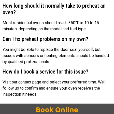
How long should it normally take to preheat an
oven?
Most residential ovens should reach 350°F in 10 to 15
minutes, depending on the model and fuel type.
Can I fix preheat problems on my own?
You might be able to replace the door seal yourself, but
issues with sensors or heating elements should be handled
by qualified professionals.
How do I book a service for this issue?
Visit our contact page and select your preferred time. We’ll
follow up to confirm and ensure your oven receives the
inspection it needs.
Book Online