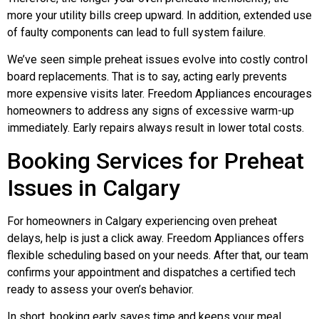
more your utility bills creep upward. In addition, extended use
of faulty components can lead to full system failure.
We’ve seen simple preheat issues evolve into costly control
board replacements. That is to say, acting early prevents
more expensive visits later. Freedom Appliances encourages
homeowners to address any signs of excessive warm-up
immediately. Early repairs always result in lower total costs.
Booking Services for Preheat
Issues in Calgary
For homeowners in Calgary experiencing oven preheat
delays, help is just a click away. Freedom Appliances offers
flexible scheduling based on your needs. After that, our team
confirms your appointment and dispatches a certified tech
ready to assess your oven’s behavior.
In short, booking early saves time and keeps your meal