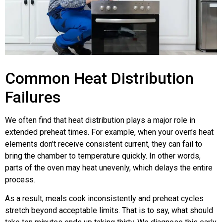
Common Heat Distribution
Failures
We often find that heat distribution plays a major role in
extended preheat times. For example, when your oven’s heat
elements don’t receive consistent current, they can fail to
bring the chamber to temperature quickly. In other words,
parts of the oven may heat unevenly, which delays the entire
process.
As a result, meals cook inconsistently and preheat cycles
stretch beyond acceptable limits. That is to say, what should