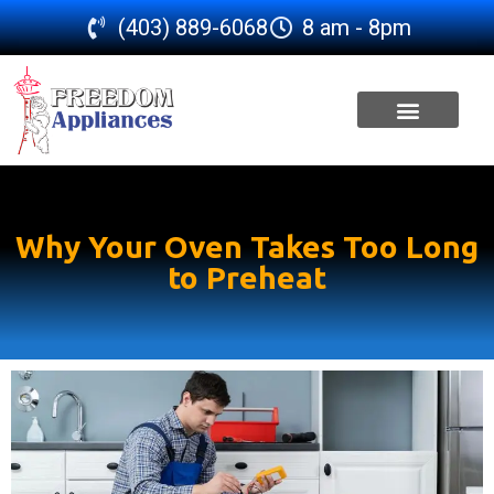
(403) 889-6068
8 am - 8pm
SERVICE AREA
Why Your Oven Takes Too Long
to Preheat