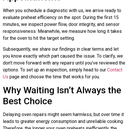
When you schedule a diagnostic with us, we arrive ready to
evaluate preheat efficiency on the spot. During the first 15
minutes, we inspect power flow, door integrity, and sensor
responsiveness. Meanwhile, we measure how long it takes
for the oven to hit the target setting.
Subsequently, we share our findings in clear terms and let
you know exactly which part caused the issue. To clarify, we
don’t move forward with any repairs until you’ve reviewed the
options. To set up an inspection, simply head to our
Contact
Us
page and choose the time that works for you.
Why Waiting Isn’t Always the
Best Choice
Delaying oven repairs might seem harmless, but over time it
leads to greater energy consumption and unreliable cooking.
Therefore, the longer your oven preheats inefficiently, the