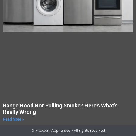
Range Hood Not Pulling Smoke? Here’s What’s
Really Wrong
Read More »
© Freedom Appliances - All rights reserved