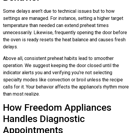
Some delays aren’t due to technical issues but to how
settings are managed. For instance, setting a higher target
temperature than needed can extend preheat times
unnecessarily. Likewise, frequently opening the door before
the oven is ready resets the heat balance and causes fresh
delays.
Above all, consistent preheat habits lead to smoother
operation. We suggest keeping the door closed until the
indicator alerts you and verifying you’re not selecting
specialty modes like convection or broil unless the recipe
calls for it. Your behavior affects the appliance’s rhythm more
than most realize.
How Freedom Appliances
Handles Diagnostic
Appointments