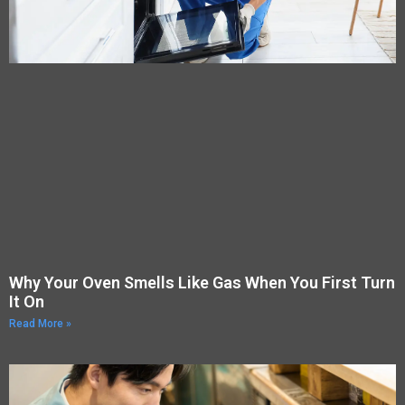
Why Your Oven Smells Like Gas When You First Turn
It On
Read More »